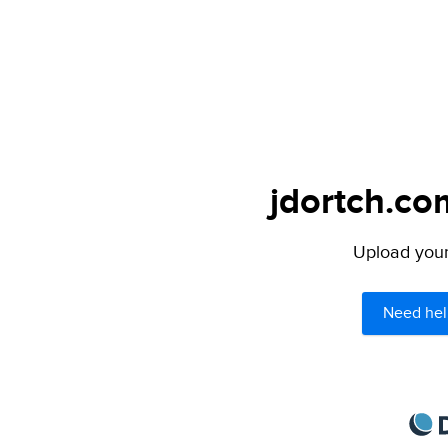
jdortch.co
Upload your 
Need hel